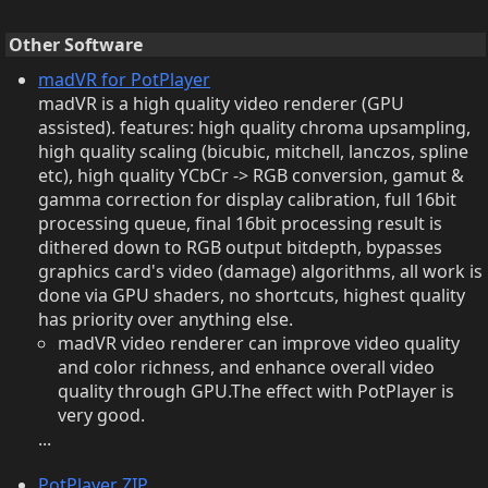
Other Software
madVR for PotPlayer
madVR is a high quality video renderer (GPU
assisted). features: high quality chroma upsampling,
high quality scaling (bicubic, mitchell, lanczos, spline
etc), high quality YCbCr -> RGB conversion, gamut &
gamma correction for display calibration, full 16bit
processing queue, final 16bit processing result is
dithered down to RGB output bitdepth, bypasses
graphics card's video (damage) algorithms, all work is
done via GPU shaders, no shortcuts, highest quality
has priority over anything else.
madVR video renderer can improve video quality
and color richness, and enhance overall video
quality through GPU.The effect with PotPlayer is
very good.
...
PotPlayer ZIP