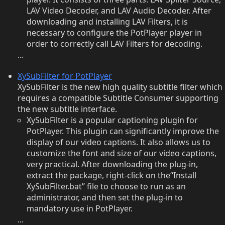
LAV Video Decoder, and LAV Audio Decoder. After
downloading and installing LAV Filters, it is
necessary to configure the PotPlayer player in
order to correctly call LAV Filters for decoding.
...
XySubFilter for PotPlayer
XySubFilter is the new high quality subtitle filter which
requires a compatible Subtitle Consumer supporting
the new subtitle interface.
XySubFilter is a popular captioning plugin for
PotPlayer. This plugin can significantly improve the
display of our video captions. It also allows us to
customize the font and size of our video captions,
very practical. After downloading the plug-in,
extract the package, right-click on the“Install
XySubFilter.bat” file to choose to run as an
administrator, and then set the plug-in to
mandatory use in PotPlayer.
...