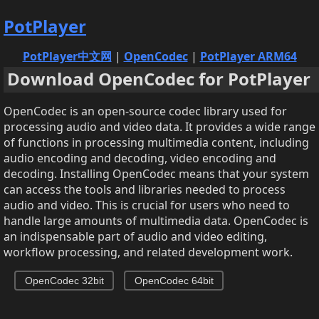
PotPlayer
PotPlayer中文网
|
OpenCodec
|
PotPlayer ARM64
Download OpenCodec for PotPlayer
OpenCodec is an open-source codec library used for
processing audio and video data. It provides a wide range
of functions in processing multimedia content, including
audio encoding and decoding, video encoding and
decoding. Installing OpenCodec means that your system
can access the tools and libraries needed to process
audio and video. This is crucial for users who need to
handle large amounts of multimedia data. OpenCodec is
an indispensable part of audio and video editing,
workflow processing, and related development work.
OpenCodec 32bit
OpenCodec 64bit