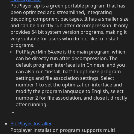
PotPlayer zip is a green portable program that has
been optimized and streamlined, integrating
decoding component packages. It has a smaller size
and can be directly run after decompression. It only
provides 64 bit system version programs, making it
very suitable for users who do not like to install
programs.
PotPlayerMini64.exe is the main program, which
can be directly run after decompression. The
default program interface is in Chinese, and you
can also run "install. bat" to optimize program
settings and file association settings. Select
number 1 to set the optimization interface and
modify the program language to English, select
number 2 for file association, and close it directly
after running.
...
PotPlayer Installer
Potplayer installation program supports multi