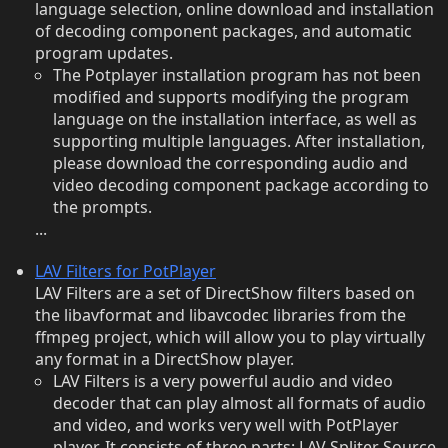
language selection, online download and installation
of decoding component packages, and automatic
program updates.
The Potplayer installation program has not been
modified and supports modifying the program
language on the installation interface, as well as
supporting multiple languages. After installation,
please download the corresponding audio and
video decoding component package according to
the prompts.
...
LAV Filters for PotPlayer
LAV Filters are a set of DirectShow filters based on
the libavformat and libavcodec libraries from the
ffmpeg project, which will allow you to play virtually
any format in a DirectShow player.
LAV Filters is a very powerful audio and video
decoder that can play almost all formats of audio
and video, and works very well with PotPlayer
player. It consists of three parts: LAV Spliter Source,